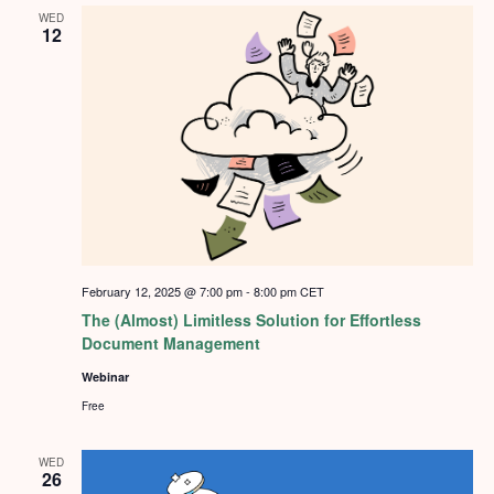
WED
12
February 12, 2025 @ 7:00 pm
-
8:00 pm
CET
The (Almost) Limitless Solution for Effortless
Document Management
Webinar
Free
WED
26