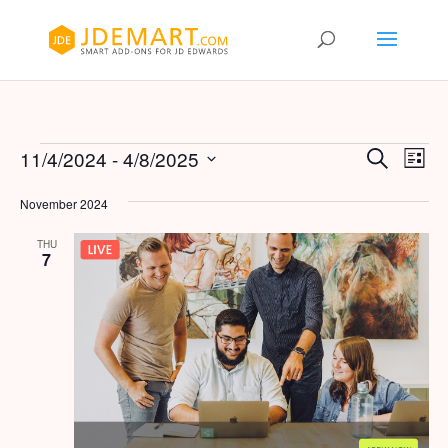
Events
Events
Eve
11/4/2024
 - 
4/8/2025
Search
List
Vie
Search
Select
Nav
and
November 2024
date.
Views
THU
Naviga
7