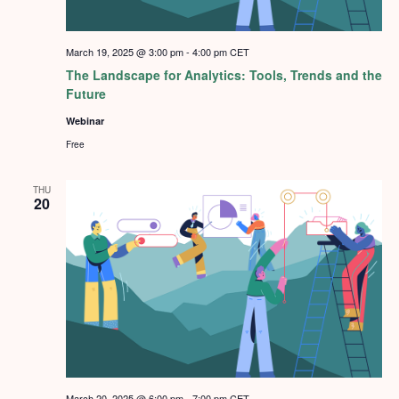
March 19, 2025 @ 3:00 pm
-
4:00 pm
CET
The Landscape for Analytics: Tools, Trends and the
Future
Webinar
Free
THU
20
March 20, 2025 @ 6:00 pm
-
7:00 pm
CET