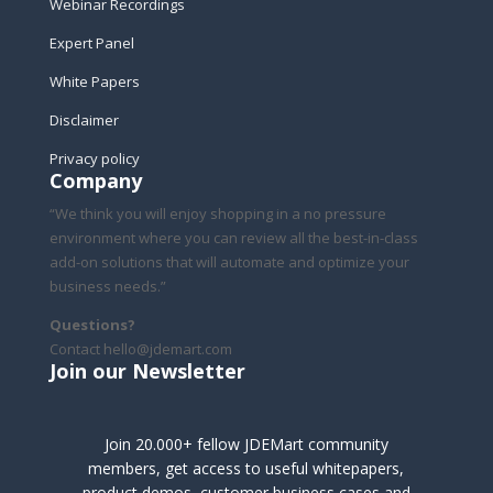
Webinar Recordings
Expert Panel
White Papers
Disclaimer
Privacy policy
Company
“We think you will enjoy shopping in a no pressure
environment where you can review all the best-in-class
add-on solutions that will automate and optimize your
business needs.”
Questions?
Contact hello@jdemart.com
Join our Newsletter
Join 20.000+ fellow JDEMart community
members, get access to useful whitepapers,
product demos, customer business cases and