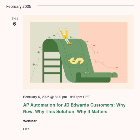
February 2025
THU
6
February 6, 2025 @ 8:00 pm
-
9:00 pm
CET
AP Automation for JD Edwards Customers: Why
Now, Why This Solution, Why It Matters
Webinar
Free