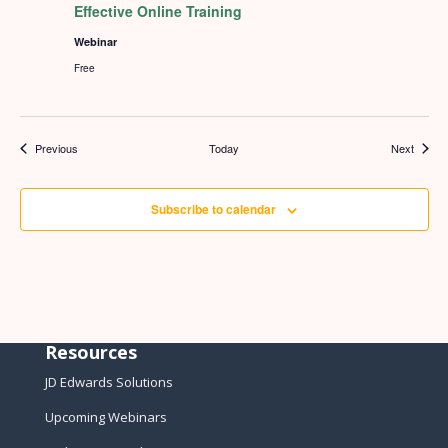
Effective Online Training
Webinar
Free
Events
Events
Previous
Today
Next
Subscribe to calendar
Resources
JD Edwards Solutions
Upcoming Webinars