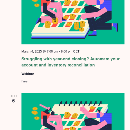
March 4, 2025 @ 7:00 pm
-
8:00 pm
CET
Struggling with year-end closing? Automate your
account and inventory reconciliation
Webinar
Free
THU
6