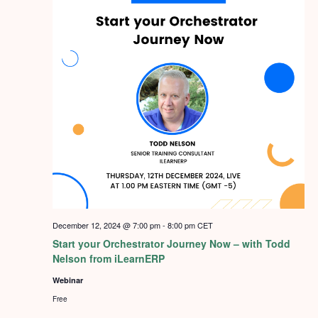
December 12, 2024 @ 7:00 pm
-
8:00 pm
CET
Start your Orchestrator Journey Now – with Todd
Nelson from iLearnERP
Webinar
Free