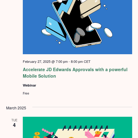
February 27, 2025 @ 7:00 pm
-
8:00 pm
CET
Accelerate JD Edwards Approvals with a powerful
Mobile Solution
Webinar
Free
March 2025
TUE
4