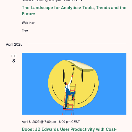
The Landscape for Analytics: Tools, Trends and the
Future
Webinar
Free
April 2025
TUE
8
April 8, 2025 @ 7:00 pm
-
8:00 pm
CEST
Boost JD Edwards User Productivity with Cost-