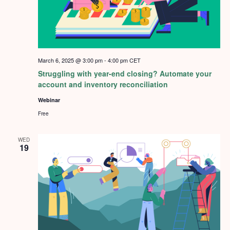
March 6, 2025 @ 3:00 pm
-
4:00 pm
CET
Struggling with year-end closing? Automate your
account and inventory reconciliation
Webinar
Free
WED
19