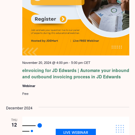
November 20, 2024 @ 4:00 pm
-
5:00 pm
CET
eInvoicing for JD Edwards | Automate your inbound
and outbound invoicing process in JD Edwards
Webinar
Free
December 2024
THU
12