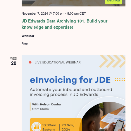
November 7, 2024 @ 7:00 pm
-
8:00 pm
CET
JD Edwards Data Archiving 101. Build your
knowledge and expertise!
Webinar
Free
WED
20