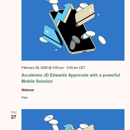
February 26, 2025 @ 4:00 pm
-
5:00 pm
CET
Accelerate JD Edwards Approvals with a powerful
Mobile Solution
Webinar
Free
THU
27