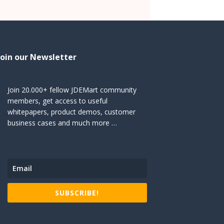
Join our Newsletter
Join 20.000+ fellow JDEMart community
members, get access to useful
whitepapers, product demos, customer
business cases and much more …
SUBSCRIBE!