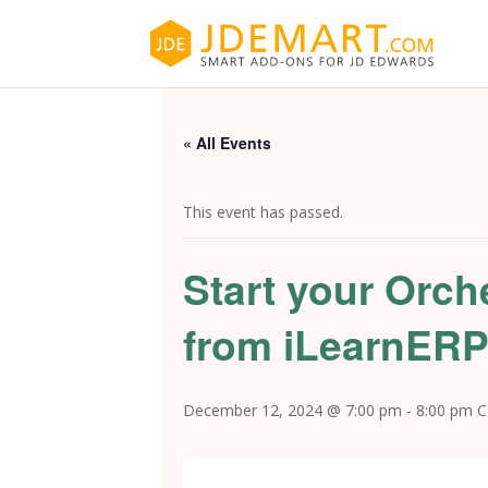
« All Events
This event has passed.
Start your Orch
from iLearnER
December 12, 2024 @ 7:00 pm
-
8:00 pm
C