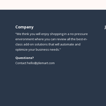
Company
“We think you will enjoy shopping in a no pressure
environment where you can review all the best-in-
class add-on solutions that will automate and
optimize your business needs.”
Questions?
Contact hello@jdemart.com