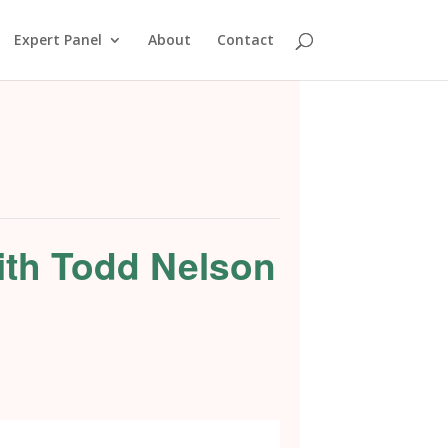
Expert Panel
About
Contact
ith Todd Nelson