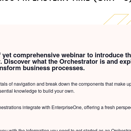
ef yet comprehensive webinar to introduce th
 Discover what the Orchestrator is and expl
ransform business processes.
tals of navigation and break down the components that make up
sential knowledge to build your own.
estrations integrate with EnterpriseOne, offering a fresh perspec
 you with the information you need to get started as an Orchestr