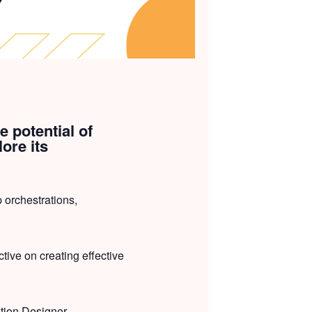
e potential of
ore its
 orchestrations,
tive on creating effective
ation Designer,