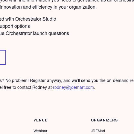
nnovation and efficiency in your organization.
ed with Orchestrator Studio
support options
ue Orchestrator launch questions
ons? No problem! Register anyway, and we’ll send you the on-demand rec
el free to contact Rodney at
rodney@jdemart.com
.
VENUE
ORGANIZERS
Webinar
JDEMart