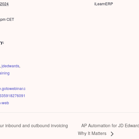
 2024
iLearnERP
0 pm
CET
ry:
,
jdedwards
,
raining
ee.gotowebinar.c
23335918276091
e=web
AP Automation for JD Edwar
ur inbound and outbound invoicing
Why It Matters