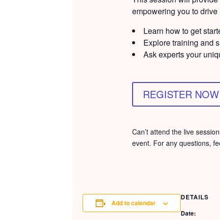
empowering you to drive i
Learn how to get start
Explore training and 
Ask experts your uniq
REGISTER NOW
Can’t attend the live sessi
event. For any questions, fe
DETAILS
Add to calendar
Date: