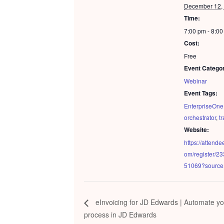
December 12,
Time:
7:00 pm - 8:0
Cost:
Free
Event Catego
Webinar
Event Tags:
EnterpriseOne
orchestrator
,
t
Website:
https://attend
om/register/
51069?sourc
eInvoicing for JD Edwards | Automate yo
process in JD Edwards