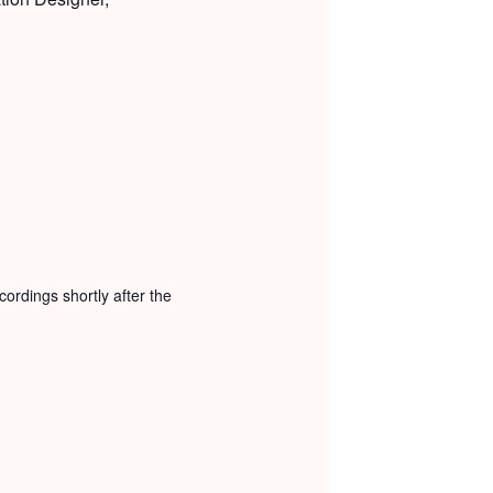
ordings shortly after the