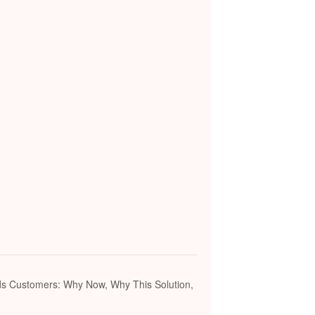
ds Customers: Why Now, Why This Solution,