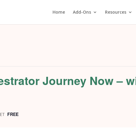
Home
Add-Ons
Resources
estrator Journey Now – w
P
FREE
ET