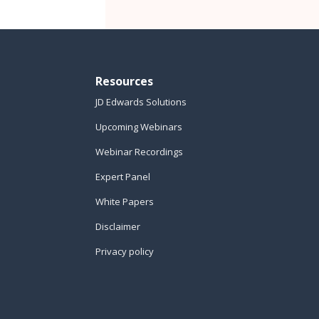
Resources
JD Edwards Solutions
Upcoming Webinars
Webinar Recordings
Expert Panel
White Papers
Disclaimer
Privacy policy