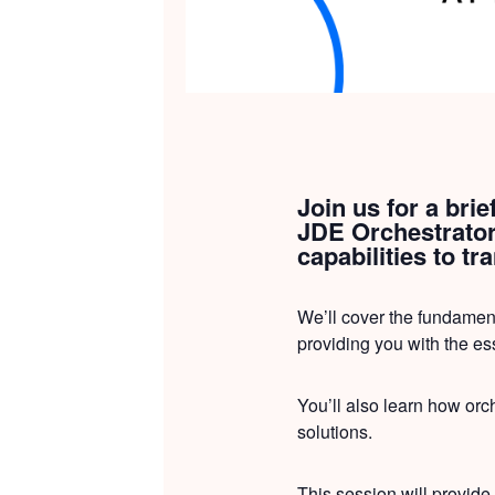
Join us for a bri
JDE Orchestrator.
capabilities to t
We’ll cover the fundamen
providing you with the es
You’ll also learn how orch
solutions.
This session will provide