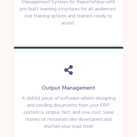
Management System for ReportsNow with
pre-built learning structures for all audiences,
live training options and trainers ready to
assist.

Output Management
A skillful piece of software where designing
and sending documents from your ERP
system is simple, fast, and low-cost. Save
money on resources like developers and
shorten your lead time!