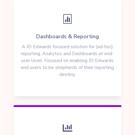

Dashboards & Reporting
A JD Edwards focused solution for (ad-hoc)
reporting, Analytics and Dashboards at end-
user level. Focused on enabling JD Edwards
end users to be shepherds of their reporting
destiny.
