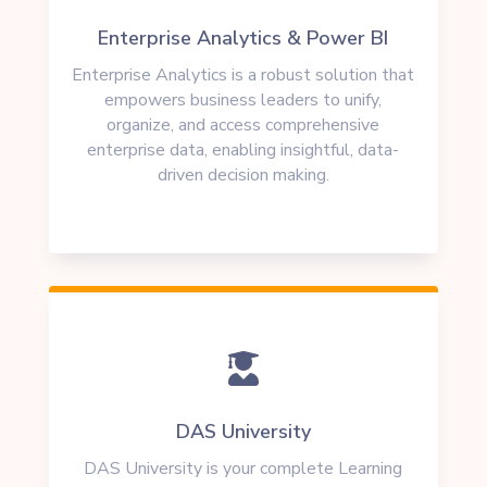
Enterprise Analytics & Power BI
Enterprise Analytics is a robust solution that
empowers business leaders to unify,
organize, and access comprehensive
enterprise data, enabling insightful, data-
driven decision making.

DAS University
DAS University is your complete Learning