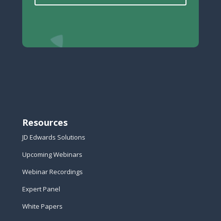
Resources
JD Edwards Solutions
Upcoming Webinars
Webinar Recordings
Expert Panel
White Papers