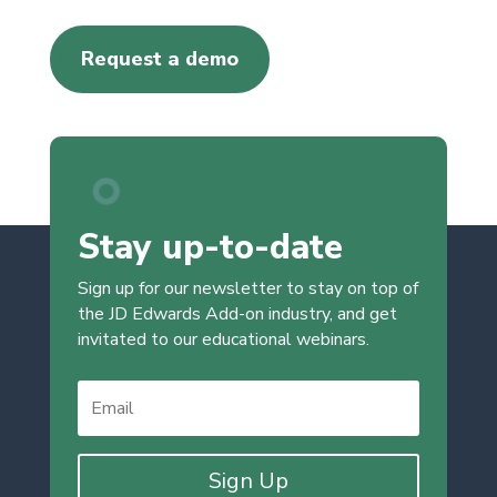
Request a demo
Stay up-to-date
Sign up for our newsletter to stay on top of
the JD Edwards Add-on industry, and get
invitated to our educational webinars.
Sign Up