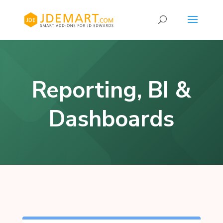
Reporting, BI &
Dashboards