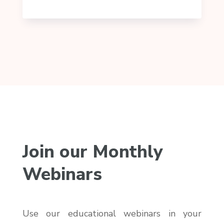
Join our Monthly
Webinars
Use our educational webinars in your