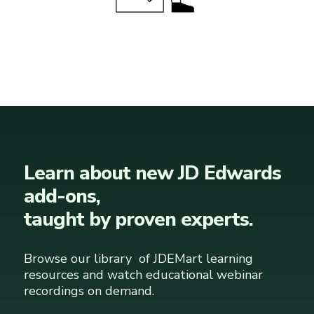
Learn about new JD Edwards
add-ons,
taught by proven experts.
Browse our library of JDEMart learning
resources and watch educational webinar
recordings on demand.