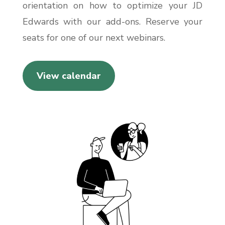
orientation on how to optimize your JD
Edwards with our add-ons. Reserve your
seats for one of our next webinars.
View calendar