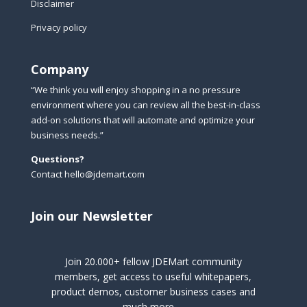
Disclaimer
Privacy policy
Company
“We think you will enjoy shopping in a no pressure
environment where you can review all the best-in-class
add-on solutions that will automate and optimize your
business needs.”
Questions?
Contact hello@jdemart.com
Join our Newsletter
Join 20.000+ fellow JDEMart community
members, get access to useful whitepapers,
product demos, customer business cases and
much more …