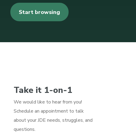
Start browsing
Take it 1-on-1
We would like to hear from you!
Schedule an appointment to talk
about your JDE needs, struggles, and
questions.