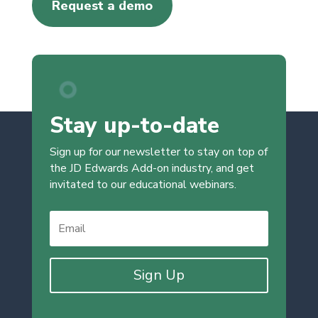
Request a demo
Stay up-to-date
Sign up for our newsletter to stay on top of
the JD Edwards Add-on industry, and get
invitated to our educational webinars.
Sign Up