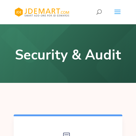
Security & Audit