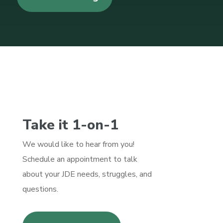
Take it 1-on-1
We would like to hear from you!
Schedule an appointment to talk
about your JDE needs, struggles, and
questions.