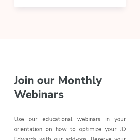
Join our Monthly
Webinars
Use our educational webinars in your
orientation on how to optimize your JD
Edwards with our add-ons. Reserve your