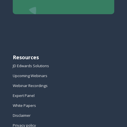
Resources
JD Edwards Solutions
Upcoming Webinars
Webinar Recordings
Expert Panel
White Papers
Disclaimer
Privacy policy