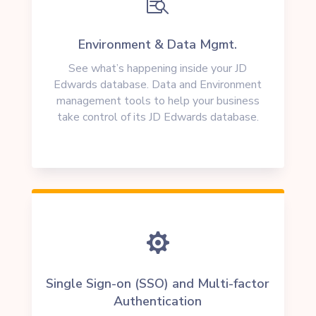

Environment & Data Mgmt.
See what’s happening inside your JD
Edwards database. Data and Environment
management tools to help your business
take control of its JD Edwards database.

Single Sign-on (SSO) and Multi-factor
Authentication