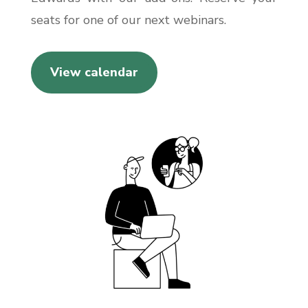
seats for one of our next webinars.
View calendar