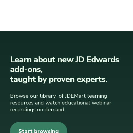
Learn about new JD Edwards
add-ons,
taught by proven experts.
Browse our library of JDEMart learning
resources and watch educational webinar
recordings on demand.
Start browsing