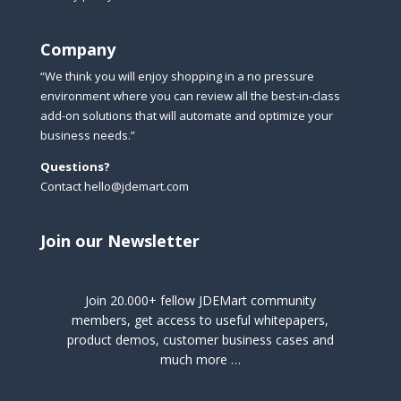
Company
“We think you will enjoy shopping in a no pressure
environment where you can review all the best-in-class
add-on solutions that will automate and optimize your
business needs.”
Questions?
Contact hello@jdemart.com
Join our Newsletter
Join 20.000+ fellow JDEMart community
members, get access to useful whitepapers,
product demos, customer business cases and
much more …