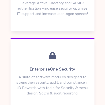
Leverage Active Directory and SAML2
authentication – increase security, optimise
IT support and Increase user logon speeds!

EnterpriseOne Security
A suite of software modules
designed to
strengthen security, audit, and compliance in
JD Edwards
with tools for Security & menu
design, SoD’s & audit reporting.