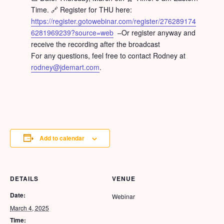
Time. 🔗 Register for THU here:
https://register.gotowebinar.com/register/276289174
6281969239?source=web
–Or register anyway and
receive the recording after the broadcast
For any questions, feel free to contact Rodney at
rodney@jdemart.com
.
Add to calendar
DETAILS
VENUE
Date:
Webinar
March 4, 2025
Time: