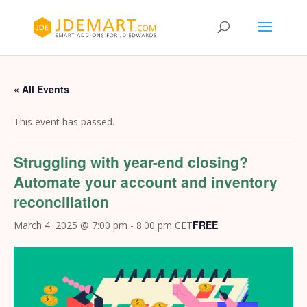
« All Events
This event has passed.
Struggling with year-end closing?
Automate your account and inventory
reconciliation
FREE
March 4, 2025 @ 7:00 pm
-
8:00 pm
CET