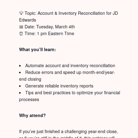
💡 Topic: Account & Inventory Reconciliation for JD
Edwards
📅 Date: Tuesday, March 4th
⏰ Time: 1 pm Eastern Time
What you’ll learn:
Automate account and inventory reconciliation
Reduce errors and speed up month-end/year-
end closing
Generate reliable inventory reports
Tips and best practices to optimize your financial
processes
Why attend?
If you’ve just finished a challenging year-end close,