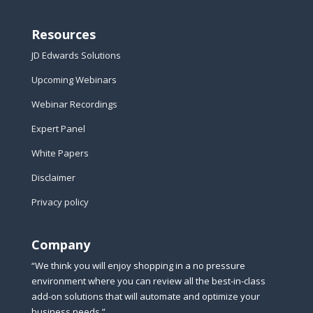
Resources
JD Edwards Solutions
Upcoming Webinars
Webinar Recordings
Expert Panel
White Papers
Disclaimer
Privacy policy
Company
“We think you will enjoy shopping in a no pressure
environment where you can review all the best-in-class
add-on solutions that will automate and optimize your
business needs.”