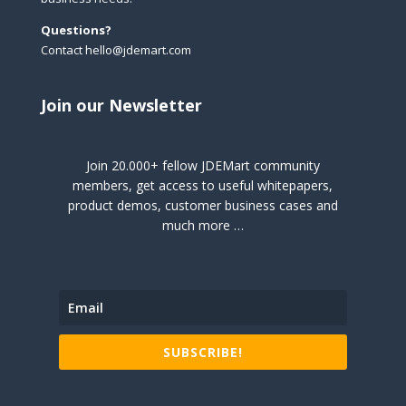
Questions?
Contact hello@jdemart.com
Join our Newsletter
Join 20.000+ fellow JDEMart community
members, get access to useful whitepapers,
product demos, customer business cases and
much more …
SUBSCRIBE!