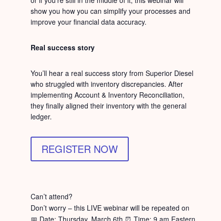
or if you’re still in the middle of it, this webinar will
show you how you can simplify your processes and
improve your financial data accuracy.
Real success story
You’ll hear a real success story from Superior Diesel
who struggled with inventory discrepancies. After
implementing Account & Inventory Reconciliation,
they finally aligned their inventory with the general
ledger.
REGISTER NOW
Can’t attend?
Don’t worry – this LIVE webinar will be repeated on
📅 Date: Thursday, March 6th ⏰ Time: 9 am Eastern