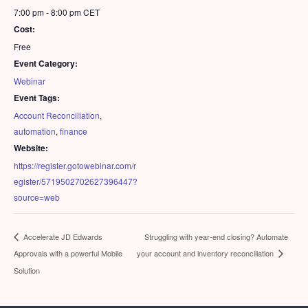
7:00 pm - 8:00 pm
CET
Cost:
Free
Event Category:
Webinar
Event Tags:
Account Reconciliation
,
automation
,
finance
Website:
https://register.gotowebinar.com/r
egister/5719502702627396447?
source=web
Struggling with year-end closing? Automate
Accelerate JD Edwards
Approvals with a powerful Mobile
your account and inventory reconciliation
Solution