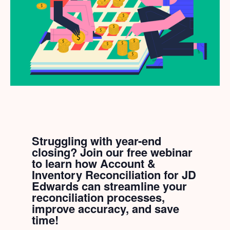
Struggling with year-end
closing? Join our free webinar
to learn how Account &
Inventory Reconciliation for JD
Edwards can streamline your
reconciliation processes,
improve accuracy, and save
time!