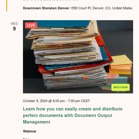
1550 Court Pl, Denver, CO, United States
Downtown Sheraton Denver
WED
9
October 9, 2024 @ 6:00 pm
-
7:00 pm
CEST
Learn how you can easily create and distribute
perfect documents with Document Output
Management
Webinar