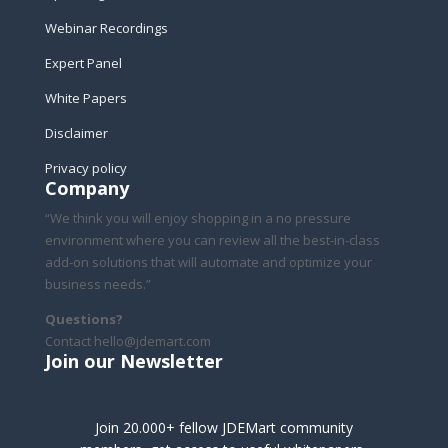
Webinar Recordings
Expert Panel
White Papers
Disclaimer
Privacy policy
Company
“We think you will enjoy shopping in a no pressure
environment where you can review all the best-in-class
add-on solutions that will automate and optimize your
business needs.”
Questions?
Contact hello@jdemart.com
Join our Newsletter
Join 20.000+ fellow JDEMart community