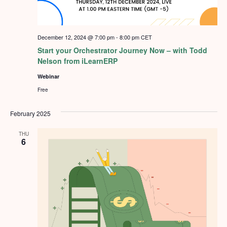
December 12, 2024 @ 7:00 pm
-
8:00 pm
CET
Start your Orchestrator Journey Now – with Todd
Nelson from iLearnERP
Webinar
Free
February 2025
THU
6