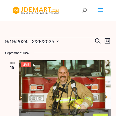
Events
Events
Eve
9/19/2024
 - 
2/26/2025
Search
List
Vie
Search
Select
Nav
and
September 2024
date.
Views
THU
Naviga
19