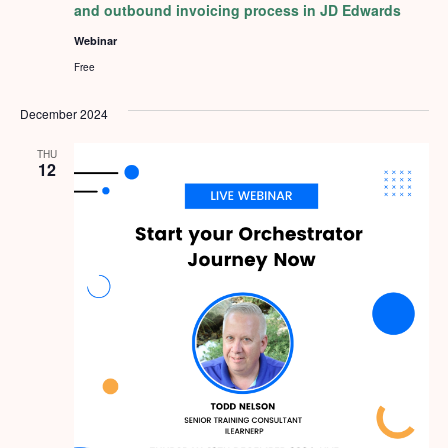
and outbound invoicing process in JD Edwards
Webinar
Free
December 2024
THU
12