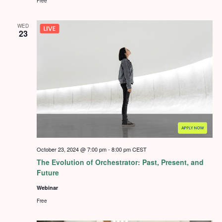
Free
WED
23
October 23, 2024 @ 7:00 pm
-
8:00 pm
CEST
The Evolution of Orchestrator: Past, Present, and
Future
Webinar
Free