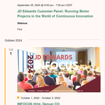
September 25, 2024 @ 6:00 pm
-
7:00 pm
CEST
JD Edwards Customer Panel: Running Better
Projects in the World of Continuous Innovation
Webinar
Free
October 2024
TUE
1
Featured
October 1, 2024
-
October 3, 2024
INFOCUS 2024, Denver CO