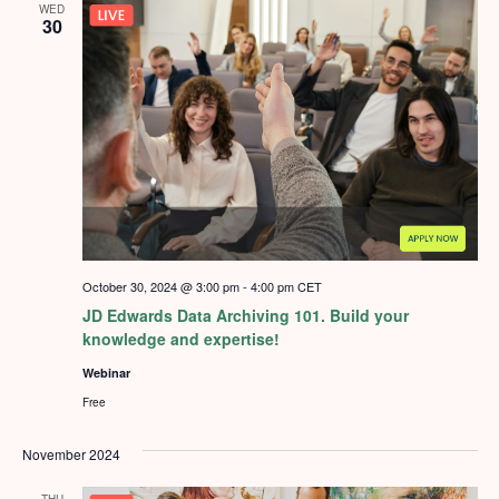
WED
30
October 30, 2024 @ 3:00 pm
-
4:00 pm
CET
JD Edwards Data Archiving 101. Build your
knowledge and expertise!
Webinar
Free
November 2024
THU