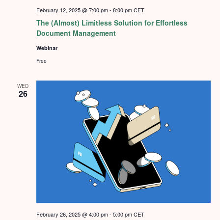
February 12, 2025 @ 7:00 pm
-
8:00 pm
CET
The (Almost) Limitless Solution for Effortless
Document Management
Webinar
Free
WED
26
February 26, 2025 @ 4:00 pm
-
5:00 pm
CET