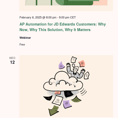
February 6, 2025 @ 8:00 pm
-
9:00 pm
CET
AP Automation for JD Edwards Customers: Why
Now, Why This Solution, Why It Matters
Webinar
Free
WED
12