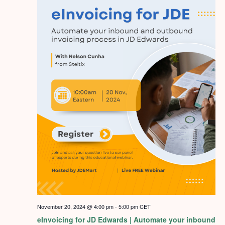
November 20, 2024 @ 4:00 pm
-
5:00 pm
CET
eInvoicing for JD Edwards | Automate your inbound