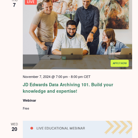
7
November 7, 2024 @ 7:00 pm
-
8:00 pm
CET
JD Edwards Data Archiving 101. Build your
knowledge and expertise!
Webinar
Free
WED
20