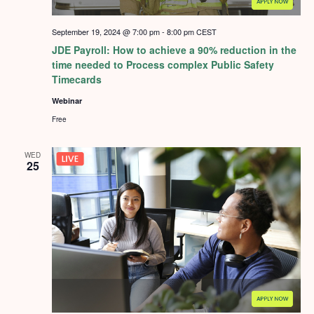
September 19, 2024 @ 7:00 pm
-
8:00 pm
CEST
JDE Payroll: How to achieve a 90% reduction in the
time needed to Process complex Public Safety
Timecards
Webinar
Free
WED
25