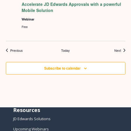
Accelerate JD Edwards Approvals with a powerful
Mobile Solution
Webinar
Free
Events
Events
Previous
Today
Next
Subscribe to calendar
Resources
JD Edwards Solutions
Upcoming Webinars