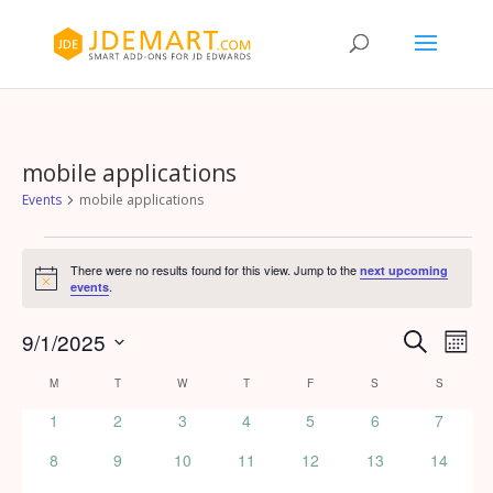
mobile applications
Events
mobile applications
Events
There were no results found for this view. Jump to the
next upcoming
Notice
.
events
Events
Eve
9/1/2025
Search
Month
Vie
Search
Select
Calendar
Nav
M
MONDAY
T
TUESDAY
W
WEDNESDAY
T
THURSDAY
F
FRIDAY
S
SATURDAY
S
SUNDAY
and
date.
of
Views
0
0
0
0
0
0
0
1
2
3
4
5
6
7
Events
events
events
events
events
events
events
events
Naviga
0
0
0
0
0
0
0
8
9
10
11
12
13
14
events
events
events
events
events
events
events