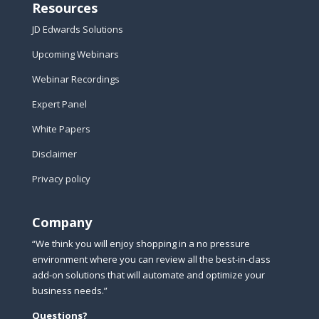
Resources
JD Edwards Solutions
Upcoming Webinars
Webinar Recordings
Expert Panel
White Papers
Disclaimer
Privacy policy
Company
“We think you will enjoy shopping in a no pressure
environment where you can review all the best-in-class
add-on solutions that will automate and optimize your
business needs.”
Questions?