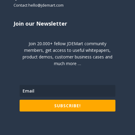
Contact hello@jdemart.com
Join our Newsletter
Join 20.000+ fellow JDEMart community
members, get access to useful whitepapers,
product demos, customer business cases and
much more …
SUBSCRIBE!