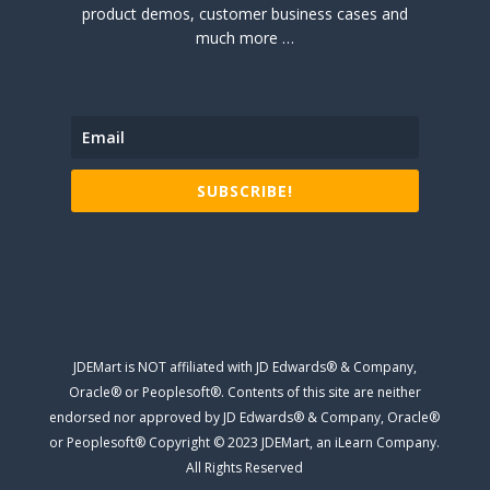
product demos, customer business cases and
much more …
SUBSCRIBE!
JDEMart is NOT affiliated with JD Edwards® & Company,
Oracle® or Peoplesoft®. Contents of this site are neither
endorsed nor approved by JD Edwards® & Company, Oracle®
or Peoplesoft® Copyright © 2023 JDEMart, an iLearn Company.
All Rights Reserved