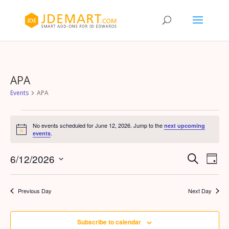
APA
Events
APA
Events
for
No events scheduled for June 12, 2026. Jump to the
next upcoming
Notice
.
events
June
12,
Events
Eve
6/12/2026
Search
Day
Vie
2026
Search
Select
Nav
and
date.
Previous Day
Next Day
Views
Naviga
Subscribe to calendar