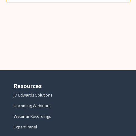
Resources
JD Edwards Solutions
Upcoming Webinars
Webinar Recordings
Expert Panel