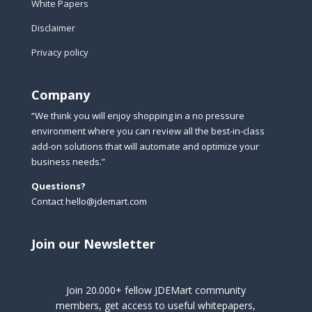
White Papers
Disclaimer
Privacy policy
Company
“We think you will enjoy shopping in a no pressure
environment where you can review all the best-in-class
add-on solutions that will automate and optimize your
business needs.”
Questions?
Contact hello@jdemart.com
Join our Newsletter
Join 20.000+ fellow JDEMart community
members, get access to useful whitepapers,