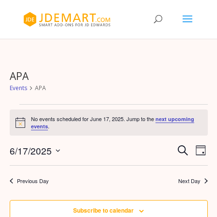
APA
Events
APA
Events
for
No events scheduled for June 17, 2025. Jump to the
next upcoming
Notice
.
events
June
17,
Events
Eve
6/17/2025
Search
Day
Vie
2025
Search
Select
Nav
and
date.
Previous Day
Next Day
Views
Naviga
Subscribe to calendar