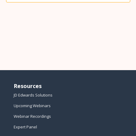
Resources
JD Edwards Solutions
Upcoming Webinars
Webinar Recordings
Expert Panel