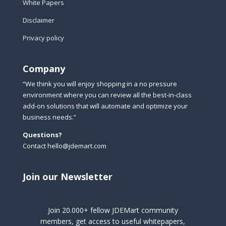
White Papers
Disclaimer
Privacy policy
Company
“We think you will enjoy shopping in a no pressure
environment where you can review all the best-in-class
add-on solutions that will automate and optimize your
business needs.”
Questions?
Contact hello@jdemart.com
Join our Newsletter
Join 20.000+ fellow JDEMart community
members, get access to useful whitepapers,