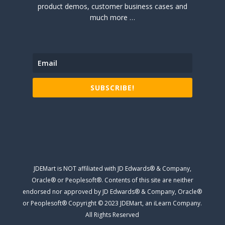
product demos, customer business cases and
much more …
SUBSCRIBE!
JDEMart is NOT affiliated with JD Edwards® & Company,
Oracle® or Peoplesoft®. Contents of this site are neither
endorsed nor approved by JD Edwards® & Company, Oracle®
or Peoplesoft® Copyright © 2023 JDEMart, an iLearn Company.
All Rights Reserved