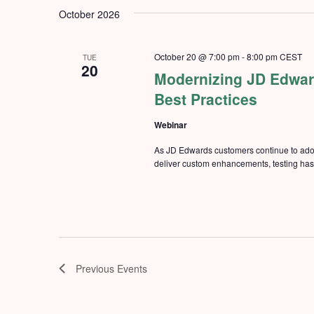
Keyword.
date.
October 2026
October 20 @ 7:00 pm
-
8:00 pm
CEST
TUE
20
Modernizing JD Edward
Best Practices
Webinar
As JD Edwards customers continue to ado
deliver custom enhancements, testing has b
Previous
Events