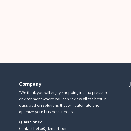
Company
“We think you will enjoy shopping in a no pressure
environment where you can review all the best-in-
class add-on solutions that will automate and
optimize your business needs.”
Questions?
Contact hello@jdemart.com