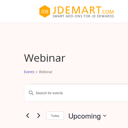
Webinar
Events
Webinar
Events
Events
Enter
Search
Keyword.
and
Search
Views
for
Upcoming
Navigation
Today
Events
by
Select