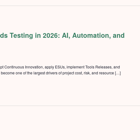
s Testing in 2026: AI, Automation, and
pt Continuous Innovation, apply ESUs, implement Tools Releases, and
ecome one of the largest drivers of project cost, risk, and resource […]