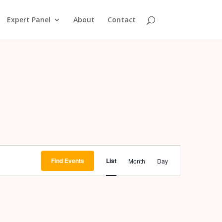
Expert Panel
About
Contact
Event
Views
Find Events
List
Month
Day
Navigation