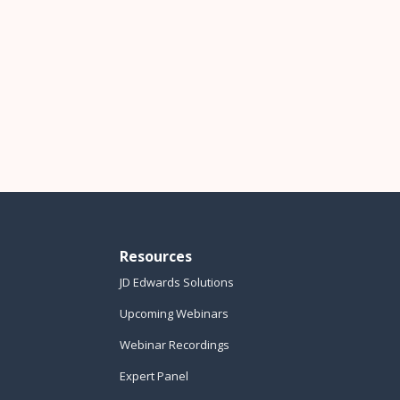
Resources
JD Edwards Solutions
Upcoming Webinars
Webinar Recordings
Expert Panel