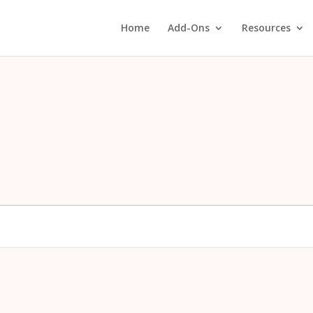
Home
Add-Ons
Resources