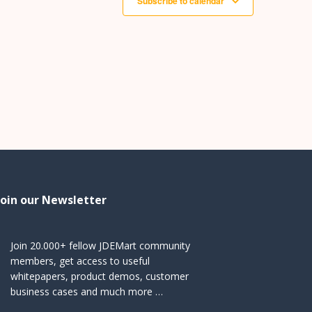
Subscribe to calendar
Join our Newsletter
Join 20.000+ fellow JDEMart community
members, get access to useful
whitepapers, product demos, customer
business cases and much more …