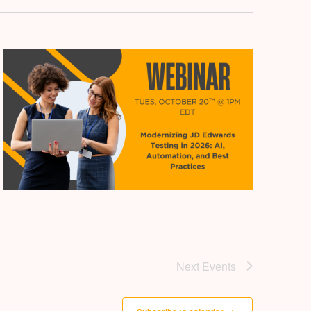
Next
Events