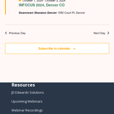
Featured
October 1, 2024
-
October 3, 2024
INFOCUS 2024, Denver CO
1550 Court Pl, Denver
Downtown Sheraton Denver
Previous Day
Next Day
Subscribe to calendar
Resources
JD Edwards Solutions
Upcoming Webinars
Webinar Recordings