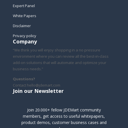
Expert Panel
White Papers
Disclaimer
Privacy policy
Company
“We think you will enjoy shopping in a no pressure
environment where you can review all the best-in-class
add-on solutions that will automate and optimize your
business needs.”
Questions?
Contact hello@jdemart.com
Join our Newsletter
Join 20.000+ fellow JDEMart community
members, get access to useful whitepapers,
product demos, customer business cases and