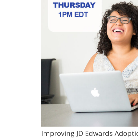
Improving JD Edwards Adopti