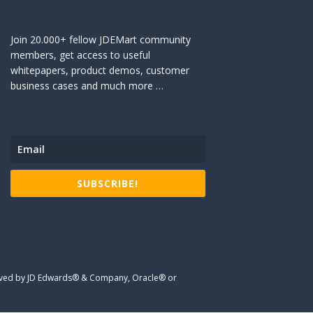
Join 20.000+ fellow JDEMart community
members, get access to useful
whitepapers, product demos, customer
business cases and much more …
SUBSCRIBE!
proved by JD Edwards® & Company, Oracle® or