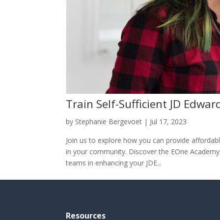
Train Self-Sufficient JD Edwar
by
Stephanie Bergevoet
|
Jul 17, 2023
Join us to explore how you can provide affordable
in your community. Discover the EOne Academy, 
teams in enhancing your JDE...
Resources