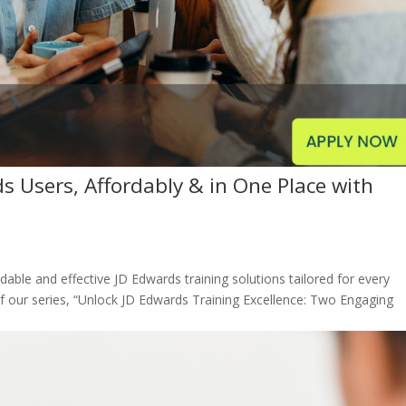
ds Users, Affordably & in One Place with
rdable and effective JD Edwards training solutions tailored for every
of our series, “Unlock JD Edwards Training Excellence: Two Engaging