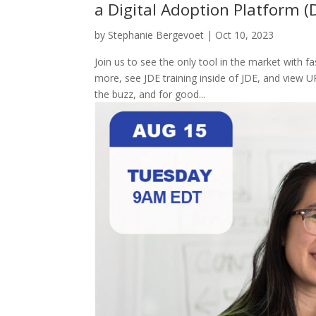
a Digital Adoption Platform (
by
Stephanie Bergevoet
|
Oct 10, 2023
Join us to see the only tool in the market with 
more, see JDE training inside of JDE, and view U
the buzz, and for good...