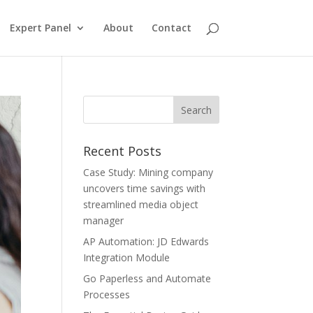
Expert Panel
About
Contact
Recent Posts
Case Study: Mining company
uncovers time savings with
streamlined media object
manager
AP Automation: JD Edwards
Integration Module
Go Paperless and Automate
Processes