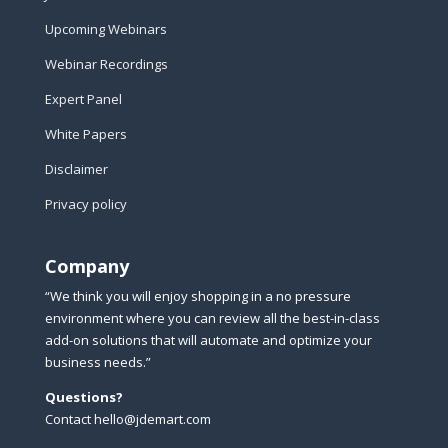
Upcoming Webinars
Webinar Recordings
Expert Panel
White Papers
Disclaimer
Privacy policy
Company
“We think you will enjoy shopping in a no pressure
environment where you can review all the best-in-class
add-on solutions that will automate and optimize your
business needs.”
Questions?
Contact hello@jdemart.com