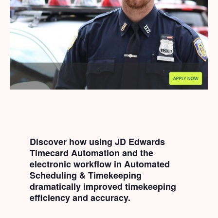
Discover how using JD Edwards
Timecard Automation and the
electronic workflow in Automated
Scheduling & Timekeeping
dramatically improved timekeeping
efficiency and accuracy.