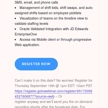
SMS, email, and phone calls
Management of shift bids, shift swaps, and auto-
assigned shifts based on employee picklists
Visualization of teams on the timeline view to
validate staffing levels
Oracle Validated Integration with JD Edwards
EnterpriseOne
Access via Mobile client or through progressive
Web application.
REGISTER NOW
Can’t make it on this date? No worries! Register for
Thursday September 19th @ 1pm EST/ 10am PST
https://register.gotowebinar.com/register/65172056
4527606877?source=web
– Or
register anyway and we’ll send you the on-demand
recording shortly after the broadcast date. For