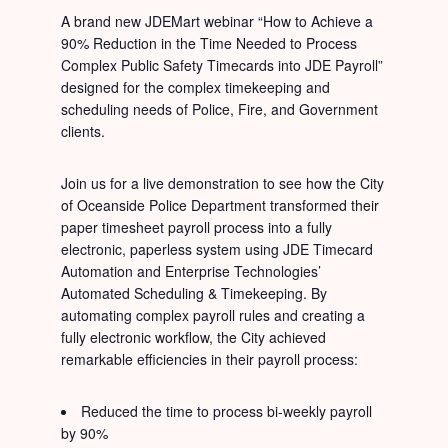
A brand new JDEMart webinar “How to Achieve a
90% Reduction in the Time Needed to Process
Complex Public Safety Timecards into JDE Payroll”
designed for the complex timekeeping and
scheduling needs of Police, Fire, and Government
clients.
Join us for a live demonstration to see how the City
of Oceanside Police Department transformed their
paper timesheet payroll process into a fully
electronic, paperless system using JDE Timecard
Automation and Enterprise Technologies’
Automated Scheduling & Timekeeping. By
automating complex payroll rules and creating a
fully electronic workflow, the City achieved
remarkable efficiencies in their payroll process:
Reduced the time to process bi-weekly payroll
by 90%