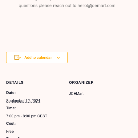
questions please reach out to hello@jdemart.com
Add to calendar
DETAILS
ORGANIZER
Date:
JDEMart
September 12, 2024
Time:
7:00 pm - 8:00 pm
CEST
Cost:
Free