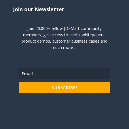
Join our Newsletter
Join 20.000+ fellow JDEMart community
members, get access to useful whitepapers,
product demos, customer business cases and
much more …
SUBSCRIBE!