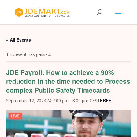
« All Events
This event has passed.
JDE Payroll: How to achieve a 90%
reduction in the time needed to Process
complex Public Safety Timecards
FREE
September 12, 2024 @ 7:00 pm
-
8:00 pm
CEST