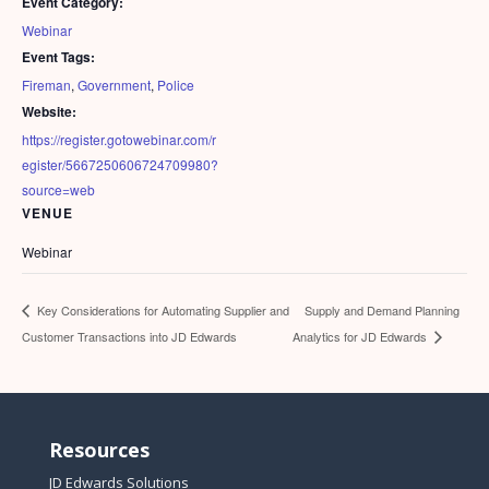
Event Category:
Webinar
Event Tags:
Fireman
,
Government
,
Police
Website:
https://register.gotowebinar.com/r
egister/5667250606724709980?
source=web
VENUE
Webinar
Supply and Demand Planning
Key Considerations for Automating Supplier and
Customer Transactions into JD Edwards
Analytics for JD Edwards
Resources
JD Edwards Solutions