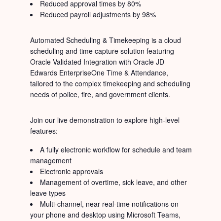
Reduced approval times by 80%
Reduced payroll adjustments by 98%
Automated Scheduling & Timekeeping is a cloud
scheduling and time capture solution featuring
Oracle Validated Integration with Oracle JD
Edwards EnterpriseOne Time & Attendance,
tailored to the complex timekeeping and scheduling
needs of police, fire, and government clients.
Join our live demonstration to explore high-level
features:
A fully electronic workflow for schedule and team
management
Electronic approvals
Management of overtime, sick leave, and other
leave types
Multi-channel, near real-time notifications on
your phone and desktop using Microsoft Teams,