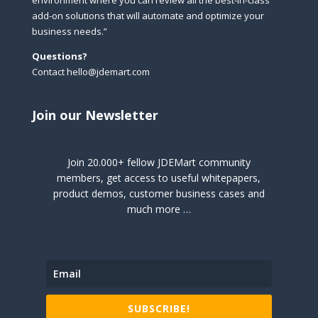
environment where you can review all the best-in-class
add-on solutions that will automate and optimize your
business needs.”
Questions?
Contact hello@jdemart.com
Join our Newsletter
Join 20.000+ fellow JDEMart community
members, get access to useful whitepapers,
product demos, customer business cases and
much more …
SUBSCRIBE!