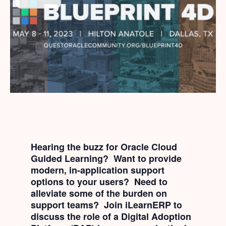
Hearing the buzz for Oracle Cloud
Guided Learning? Want to provide
modern, in-application support
options to your users? Need to
alleviate some of the burden on
support teams? Join iLearnERP to
discuss the role of a Digital Adoption