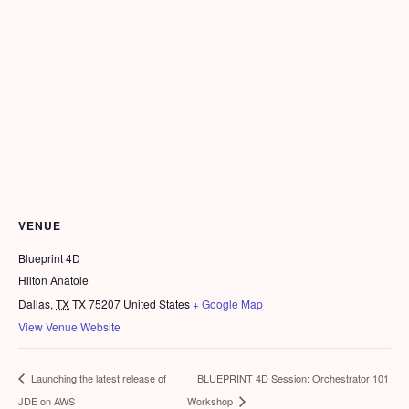
VENUE
Blueprint 4D
Hilton Anatole
Dallas
,
TX
TX 75207
United States
+ Google Map
View Venue Website
BLUEPRINT 4D Session: Orchestrator 101
Launching the latest release of
JDE on AWS
Workshop