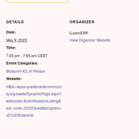
DETAILS
ORGANIZER
Date:
iLearnERP
May 9, 2023
View Organizer Website
Time:
7:35 pm - 7:55 pm
CEST
Event Categories:
Blueprint 4D
,
In Person
Website:
https://apps.questoraclecommuni
ty.org/eweb/DynamicPage.aspx?
webcode=EventSessionListing&
evt_code=2023Quest&program=
JD%20Edwards