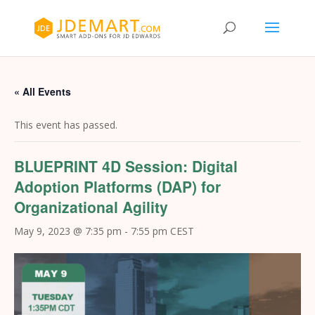
« All Events
This event has passed.
BLUEPRINT 4D Session: Digital
Adoption Platforms (DAP) for
Organizational Agility
May 9, 2023 @ 7:35 pm
-
7:55 pm
CEST