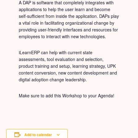
A DAP is software that completely integrates with
applications to help the user learn and become
self-sufficient from inside the application. DAPs play
a vital role in facilitating organizational change by
providing user-friendly interfaces and resources for
employees to interact with new technologies.
iLearnERP can help with current state
assessments, tool evaluation and selection,
product training and setup, learning strategy, UPK
content conversion, new content development and
digital adoption change leadership.
Make sure to add this Workshop to your Agenda!
Add to calendar