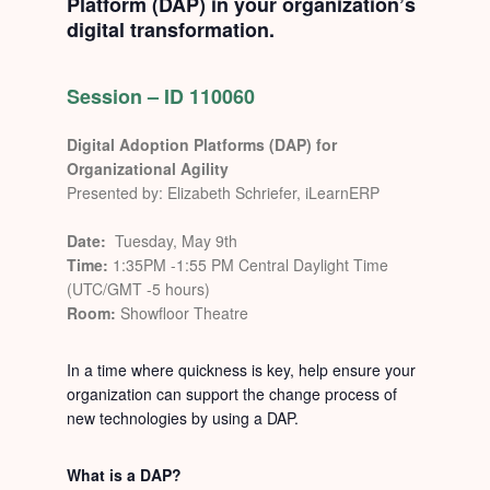
Platform (DAP) in your organization’s
digital transformation.
Session – ID 110060
Digital Adoption Platforms (DAP) for
Organizational Agility
Presented by: Elizabeth Schriefer, iLearnERP
Date:
Tuesday, May 9th
Time:
1:35PM -1:55 PM Central Daylight Time
(UTC/GMT -5 hours)
Room:
Showfloor Theatre
In a time where quickness is key, help ensure your
organization can support the change process of
new technologies by using a DAP.
What is a DAP?