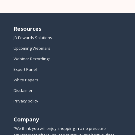
Resources
JD Edwards Solutions
Upcoming Webinars
Webinar Recordings
Expert Panel
White Papers
Disclaimer
Privacy policy
Company
“We think you will enjoy shopping in a no pressure