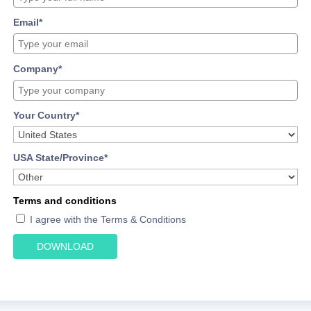
Email*
Company*
Your Country*
USA State/Province*
Terms and conditions
I agree with the Terms & Conditions
DOWNLOAD