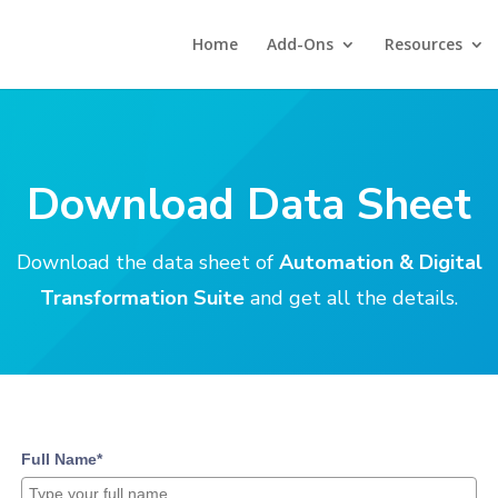
Home
Add-Ons
Resources
Download Data Sheet
Download the data sheet of
Automation & Digital
Transformation Suite
and get all the details.
Full Name*