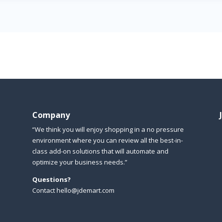
Company
“We think you will enjoy shopping in a no pressure
environment where you can review all the best-in-
class add-on solutions that will automate and
optimize your business needs.”
Questions?
Contact hello@jdemart.com