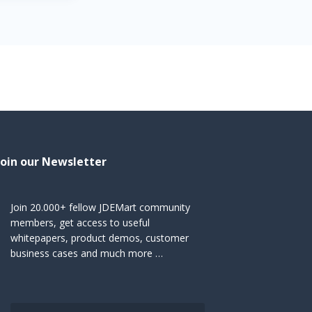
Join our Newsletter
Join 20.000+ fellow JDEMart community
members, get access to useful
whitepapers, product demos, customer
business cases and much more …