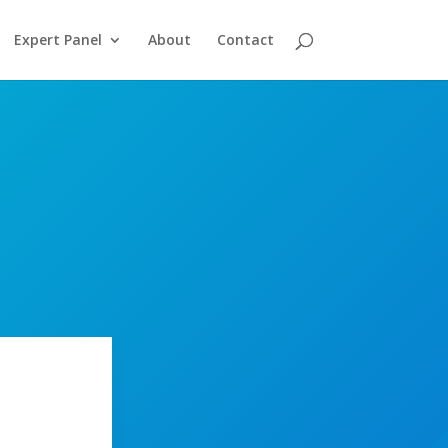
Expert Panel
About
Contact