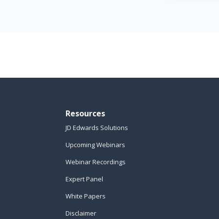
Resources
JD Edwards Solutions
Upcoming Webinars
Webinar Recordings
Expert Panel
White Papers
Disclaimer