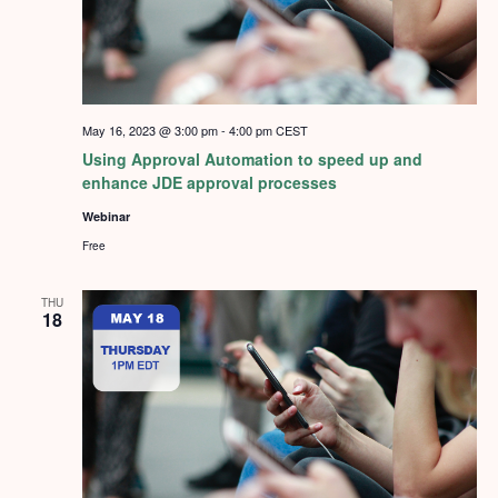
May 16, 2023 @ 3:00 pm
-
4:00 pm
CEST
Using Approval Automation to speed up and
enhance JDE approval processes
Webinar
Free
THU
18