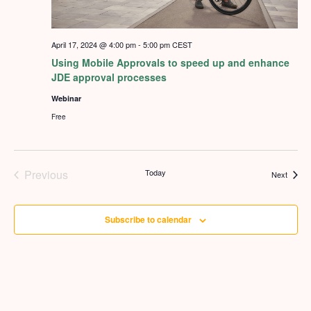
April 17, 2024 @ 4:00 pm
-
5:00 pm
CEST
Using Mobile Approvals to speed up and enhance
JDE approval processes
Webinar
Free
Previous
Today
Events
Next
Events
Subscribe to calendar