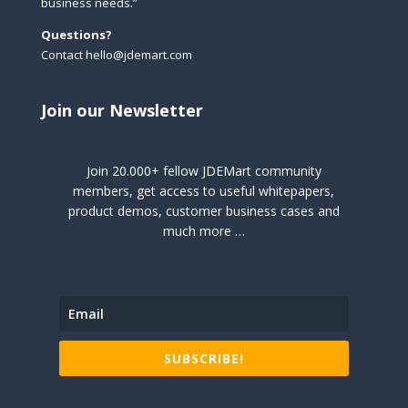
business needs.”
Questions?
Contact hello@jdemart.com
Join our Newsletter
Join 20.000+ fellow JDEMart community
members, get access to useful whitepapers,
product demos, customer business cases and
much more …
SUBSCRIBE!