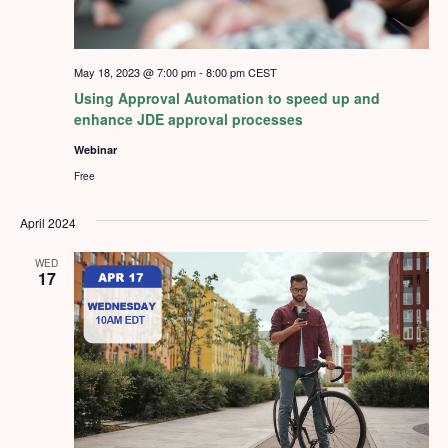
May 18, 2023 @ 7:00 pm
-
8:00 pm
CEST
Using Approval Automation to speed up and
enhance JDE approval processes
Webinar
Free
April 2024
WED
17