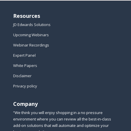
Resources
JD Edwards Solutions
Upcoming Webinars
Webinar Recordings
Expert Panel
White Papers
Disclaimer
Privacy policy
Company
“We think you will enjoy shopping in a no pressure
environment where you can review all the best-in-class
add-on solutions that will automate and optimize your