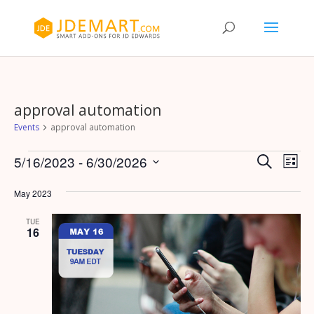
approval automation
Events
approval automation
Events
Events
Eve
5/16/2023
 - 
6/30/2026
Search
List
Vie
Search
Select
Nav
and
May 2023
date.
Views
TUE
Naviga
16