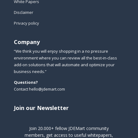
White Papers
Disclaimer
Privacy policy
Company
“We think you will enjoy shopping in a no pressure
environment where you can review all the best-in-class
add-on solutions that will automate and optimize your
business needs.”
Questions?
Contact hello@jdemart.com
Join our Newsletter
Join 20.000+ fellow JDEMart community
members, get access to useful whitepapers,