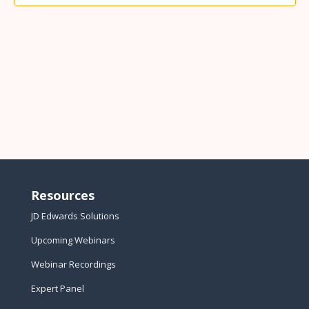
Resources
JD Edwards Solutions
Upcoming Webinars
Webinar Recordings
Expert Panel