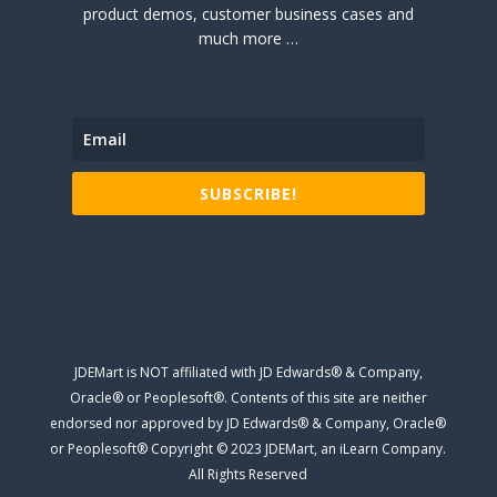
product demos, customer business cases and
much more …
SUBSCRIBE!
JDEMart is NOT affiliated with JD Edwards® & Company,
Oracle® or Peoplesoft®. Contents of this site are neither
endorsed nor approved by JD Edwards® & Company, Oracle®
or Peoplesoft® Copyright © 2023 JDEMart, an iLearn Company.
All Rights Reserved